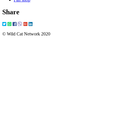
Share
© Wild Cat Network 2020