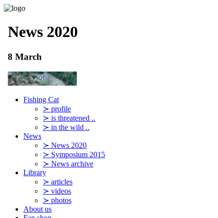
Fishing Cat
≻ profile
≻ is threatened ..
≻ in the wild ..
News
≻ News 2020
≻ Symposium 2015
≻ News archive
Library
≻ articles
≻ videos
≻ photos
About us
Fan shop